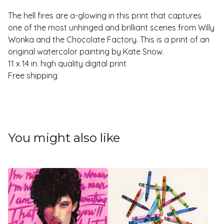
The hell fires are a-glowing in this print that captures
one of the most unhinged and brilliant scenes from Willy
Wonka and the Chocolate Factory. This is a print of an
original watercolor painting by Kate Snow.
11 x 14 in. high quality digital print
Free shipping
You might also like