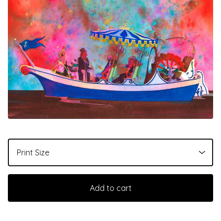
Add to cart