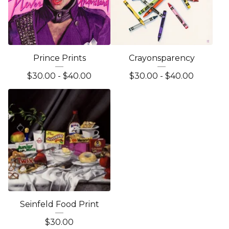
Prince Prints
Crayonsparency
$
30.00 -
$
40.00
$
30.00 -
$
40.00
Seinfeld Food Print
$
30.00