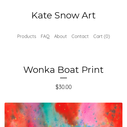
Kate Snow Art
Products
FAQ
About
Contact
Cart (
0
)
Wonka Boat Print
$
30.00