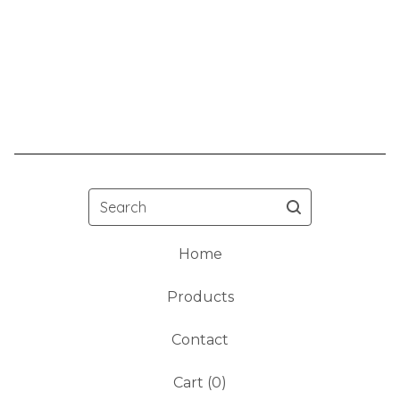
Search
Home
Products
Contact
Cart (
0
)