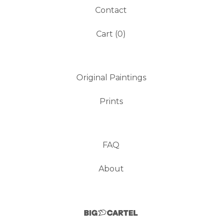
Contact
Cart (
0
)
Original Paintings
Prints
FAQ
About