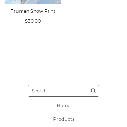
Truman Show Print
$
30.00
Search
Home
Products