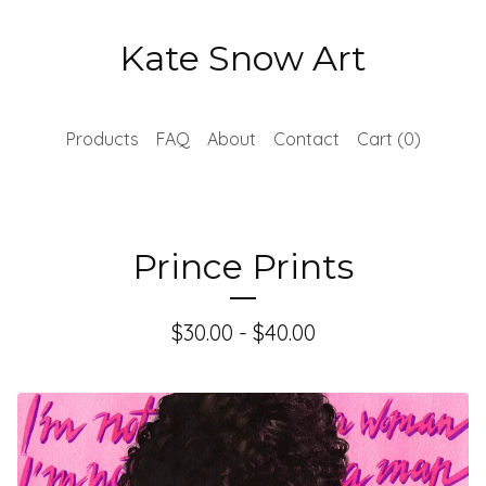
Kate Snow Art
Products
FAQ
About
Contact
Cart (
0
)
Prince Prints
$
30.00 -
$
40.00