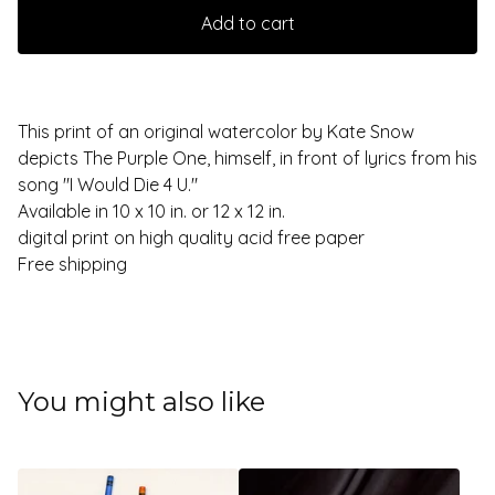
Add to cart
This print of an original watercolor by Kate Snow
depicts The Purple One, himself, in front of lyrics from his
song "I Would Die 4 U."
Available in 10 x 10 in. or 12 x 12 in.
digital print on high quality acid free paper
Free shipping
You might also like