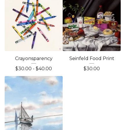
Crayonsparency
Seinfeld Food Print
$
30.00 -
$
40.00
$
30.00