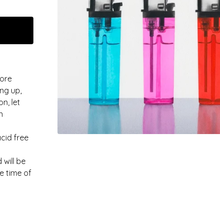
more
ng up,
n, let
n
acid free
 will be
e time of