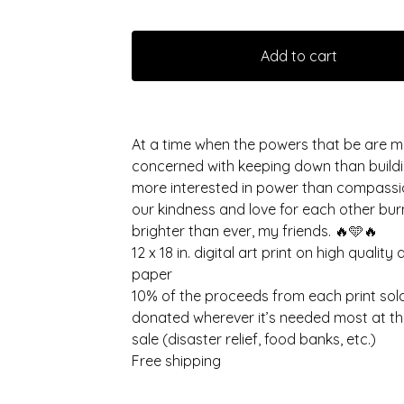
Add to cart
At a time when the powers that be are 
concerned with keeping down than buildi
more interested in power than compassio
our kindness and love for each other bur
brighter than ever, my friends. 🔥🩵🔥
12 x 18 in. digital art print on high quality 
paper
10% of the proceeds from each print sold
donated wherever it’s needed most at th
sale (disaster relief, food banks, etc.)
Free shipping