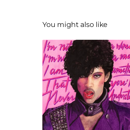
You might also like