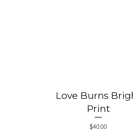
Love Burns Brig
Print
$
40.00