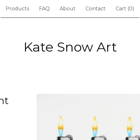
Products
FAQ
About
Contact
Cart (
0
)
Kate Snow Art
ht