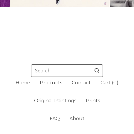
Search
Home
Products
Contact
Cart (
0
)
Original Paintings
Prints
FAQ
About