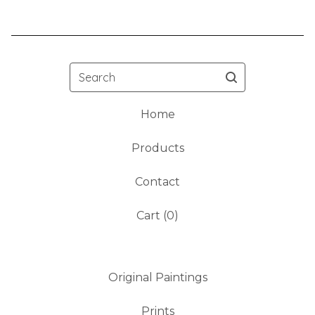
Search
Home
Products
Contact
Cart (
0
)
Original Paintings
Prints