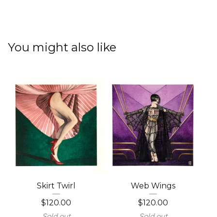
You might also like
Skirt Twirl
Web Wings
$
120.00
$
120.00
Sold out
Sold out