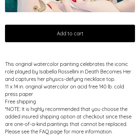
Add to cart
This original watercolor painting celebrates the iconic
role played by Isabella Rossellini in Death Becomes Her
and captures her physics-defying necklace top.
11 x 14 in. original watercolor on acid free 140 lb. cold
press paper
Free shipping
*NOTE: It is highly recommended that you choose the
added insured shipping option at checkout since these
are one-of-a-kind paintings that cannot be replaced.
Please see the FAQ page for more information.