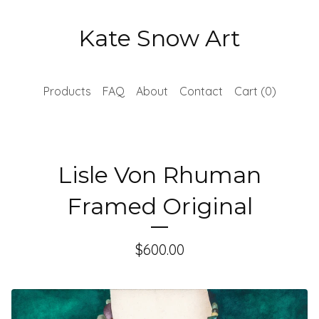
Kate Snow Art
Products
FAQ
About
Contact
Cart (
0
)
Lisle Von Rhuman
Framed Original
$
600.00