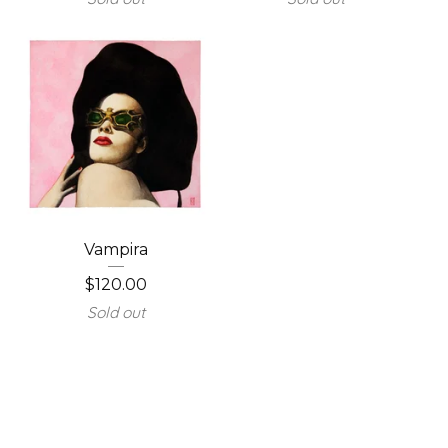
Vampira
$
120.00
Sold out