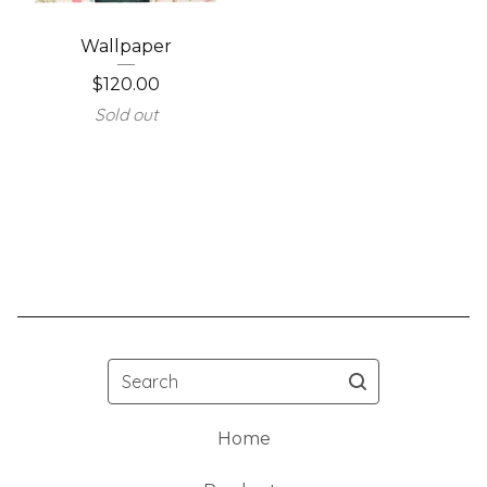
Wallpaper
$
120.00
Sold out
Search
Home