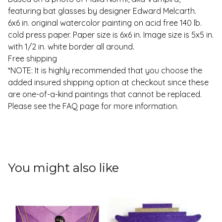
featuring bat glasses by designer Edward Melcarth.
6x6 in. original watercolor painting on acid free 140 lb.
cold press paper. Paper size is 6x6 in. Image size is 5x5 in.
with 1/2 in. white border all around.
Free shipping
*NOTE: It is highly recommended that you choose the
added insured shipping option at checkout since these
are one-of-a-kind paintings that cannot be replaced.
Please see the FAQ page for more information.
You might also like