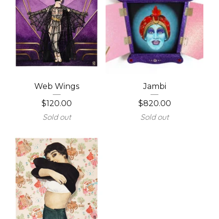
Web Wings
Jambi
$
120.00
$
820.00
Sold out
Sold out