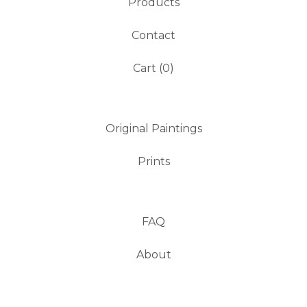
Products
Contact
Cart (
0
)
Original Paintings
Prints
FAQ
About