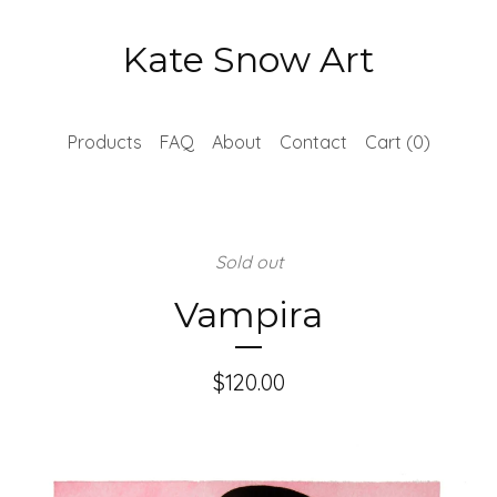
Kate Snow Art
Products
FAQ
About
Contact
Cart (
0
)
Sold out
Vampira
$
120.00