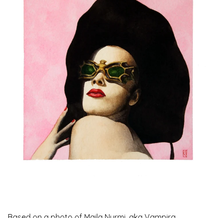
Based on a photo of Maila Nurmi, aka Vampira,